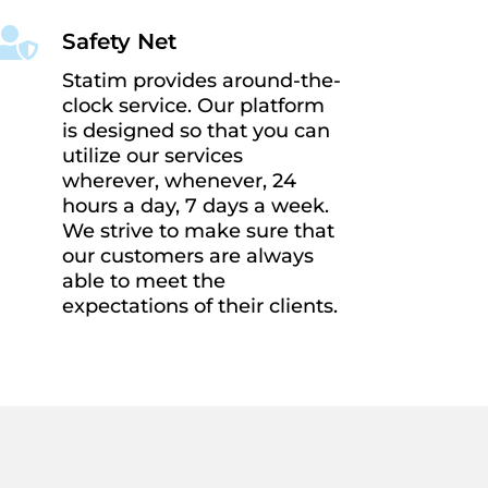

Safety Net
Statim provides around-the-
clock service. Our platform
is designed so that you can
utilize our services
wherever, whenever, 24
hours a day, 7 days a week.
We strive to make sure that
our customers are always
able to meet the
expectations of their clients.