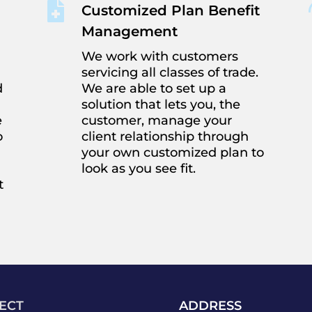

Customized Plan Benefit
Management
We work with customers
servicing all classes of trade.
d
We are able to set up a
solution that lets you, the
e
customer, manage your
o
client relationship through
your own customized plan to
look as you see fit.
t
ECT
ADDRESS