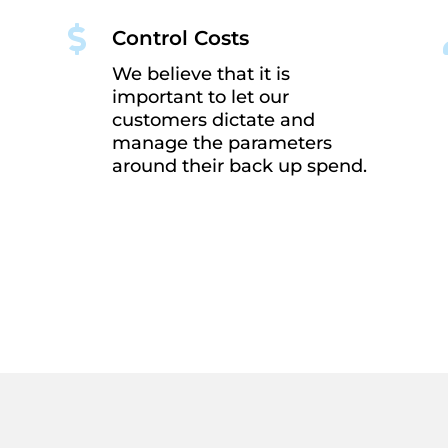

Control Costs
We believe that it is
important to let our
customers dictate and
manage the parameters
around their back up spend.