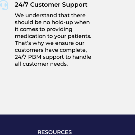

24/7 Customer Support
We understand that there
should be no hold-up when
it comes to providing
medication to your patients.
That’s why we ensure our
customers have complete,
24/7 PBM support to handle
all customer needs.
RESOURCES