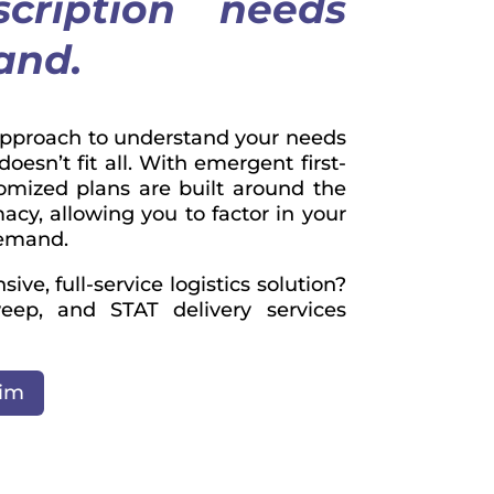
scription needs
mand.
approach to understand your needs
esn’t fit all. With emergent first-
stomized plans are built around the
acy, allowing you to factor in your
demand.
ve, full-service logistics solution?
eep, and STAT delivery services
tim