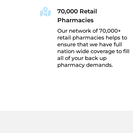

70,000 Retail
Pharmacies
Our network of 70,000+
retail pharmacies helps to
ensure that we have full
nation wide coverage to fill
all of your back up
pharmacy demands.