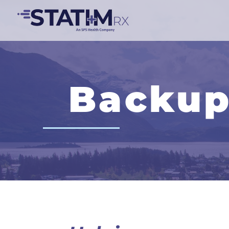
Backup