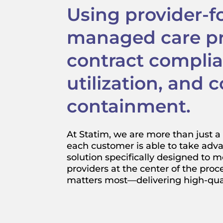
Using provider-
managed care pri
contract compli
utilization, and c
containment.
At Statim, we are more than just a 
each customer is able to take adva
solution specifically designed to m
providers at the center of the proc
matters most—delivering high-quali