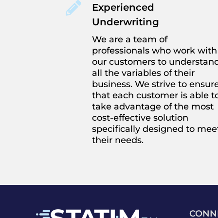

Experienced
Underwriting
We are a team of
professionals who work with
our customers to understan
all the variables of their
business. We strive to ensur
that each customer is able t
take advantage of the most
cost-effective solution
specifically designed to mee
their needs.
CONN