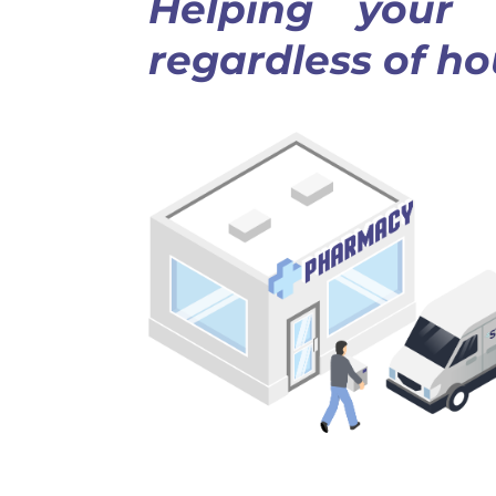
Helping your o
regardless of h