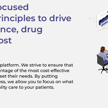
focused
nciples to drive
ance, drug
ost
platform. We strive to ensure that
ntage of the most cost-effective
eet their needs. By putting
ess, we allow you to focus on what
ty care to your patients.