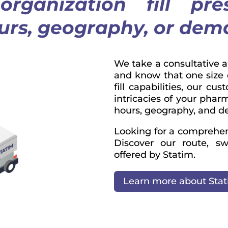
rganization fill pre
ours, geography, or de
We take a consultative 
and know that one size do
fill capabilities, our cu
intricacies of your pharm
hours, geography, and 
Looking for a comprehensi
Discover our route, sw
offered by Statim.
Learn more about Sta