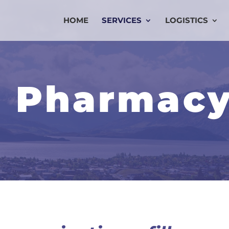
HOME
SERVICES
LOGISTICS
 Pharmac