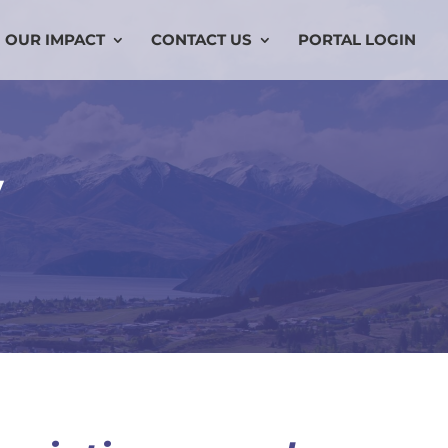
OUR IMPACT
CONTACT US
PORTAL LOGIN
y